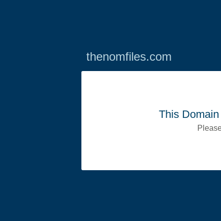
thenomfiles.com
This Domain 
Please